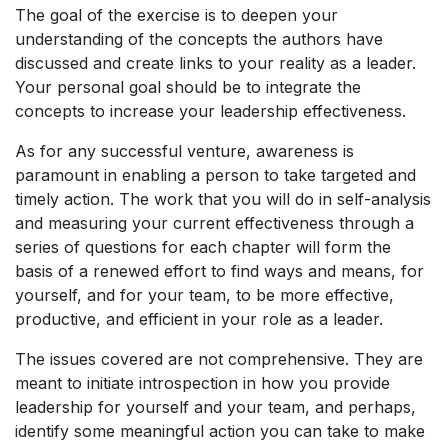
The goal of the exercise is to deepen your
understanding of the concepts the authors have
discussed and create links to your reality as a leader.
Your personal goal should be to integrate the
concepts to increase your leadership effectiveness.
As for any successful venture, awareness is
paramount in enabling a person to take targeted and
timely action. The work that you will do in self-analysis
and measuring your current effectiveness through a
series of questions for each chapter will form the
basis of a renewed effort to find ways and means, for
yourself, and for your team, to be more effective,
productive, and efficient in your role as a leader.
The issues covered are not comprehensive. They are
meant to initiate introspection in how you provide
leadership for yourself and your team, and perhaps,
identify some meaningful action you can take to make