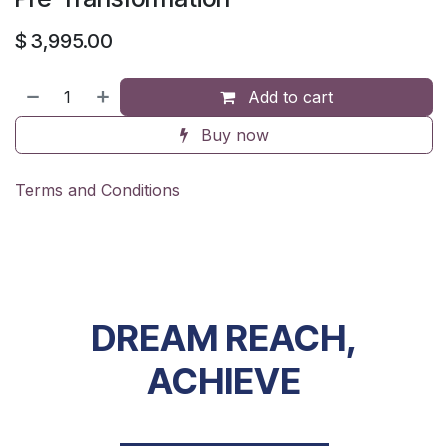
$
3,995.00
Add to cart
Buy now
Terms and Conditions
DREAM REACH,
ACHIEVE