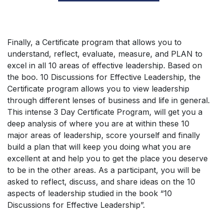
Finally, a Certificate program that allows you to
understand, reflect, evaluate, measure, and PLAN to
excel in all 10 areas of effective leadership. Based on
the boo. 10 Discussions for Effective Leadership, the
Certificate program allows you to view leadership
through different lenses of business and life in general.
This intense 3 Day Certificate Program, will get you a
deep analysis of where you are at within these 10
major areas of leadership, score yourself and finally
build a plan that will keep you doing what you are
excellent at and help you to get the place you deserve
to be in the other areas. As a participant, you will be
asked to reflect, discuss, and share ideas on the 10
aspects of leadership studied in the book “10
Discussions for Effective Leadership”.