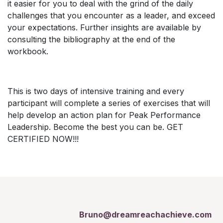
it easier for you to deal with the grind of the daily
challenges that you encounter as a leader, and exceed
your expectations. Further insights are available by
consulting the bibliography at the end of the
workbook.
This is two days of intensive training and every
participant will complete a series of exercises that will
help develop an action plan for Peak Performance
Leadership. Become the best you can be. GET
CERTIFIED NOW!!!
Bruno@dreamreachachieve.com