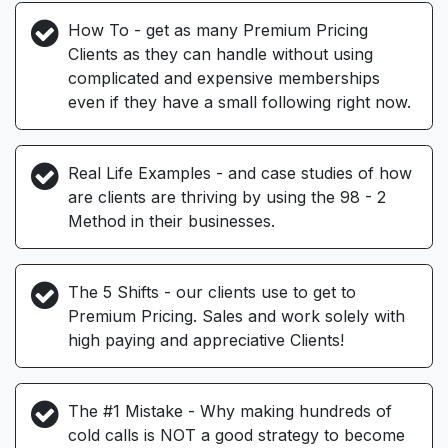
How To - get as many Premium Pricing
Clients as they can handle without using
complicated and expensive memberships
even if they have a small following right now.
Real Life Examples - and case studies of how
are clients are thriving by using the 98 - 2
Method in their businesses.
The 5 Shifts - our clients use to get to
Premium Pricing. Sales and work solely with
high paying and appreciative Clients!
The #1 Mistake - Why making hundreds of
cold calls is NOT a good strategy to become