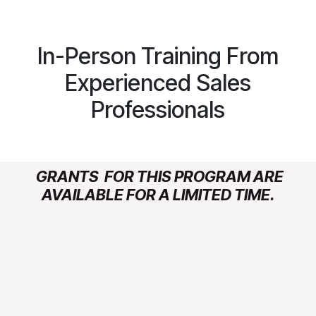
In-Person Training From
Experienced Sales
Professionals
GRANTS FOR THIS PROGRAM ARE
AVAILABLE FOR A LIMITED TIME.