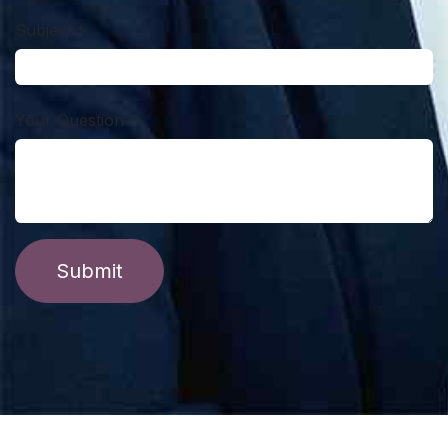
Subject
*
Your Question
*
Submit