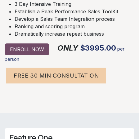
3 Day Intensive Training
Establish a Peak Performance Sales ToolKit
Develop a Sales Team Integration process
Ranking and scoring program
Dramatically increase repeat business
ONLY
$3995.00
ENROLL NOW
per
person
FREE 30 MIN CONSULTATION
Feature One