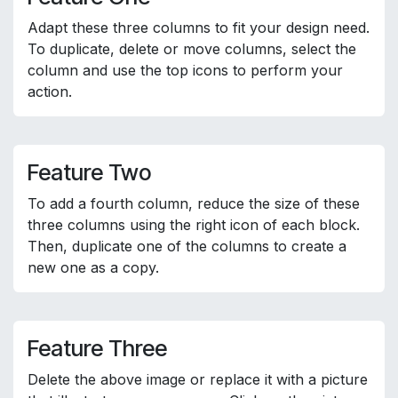
Adapt these three columns to fit your design need.
To duplicate, delete or move columns, select the
column and use the top icons to perform your
action.
Feature Two
To add a fourth column, reduce the size of these
three columns using the right icon of each block.
Then, duplicate one of the columns to create a
new one as a copy.
Feature Three
Delete the above image or replace it with a picture