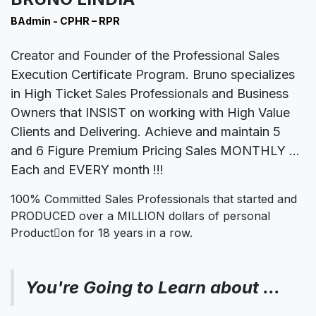
BAdmin - CPHR – RPR
Creator and Founder of the
Professional Sales
Execution Certificate Program. Bruno specializes
in High Ticket Sales Professionals and Business
Owners that INSIST on working with High Value
Clients and Delivering. Achieve and maintain 5
and 6 Figure Premium Pricing Sales MONTHLY …
Each and EVERY month !!!
100% Committed Sales Professionals that started and
PRODUCED over a MILLION dollars of personal
Product􀆟on for 18 years in a row.
You're Going to Learn about …