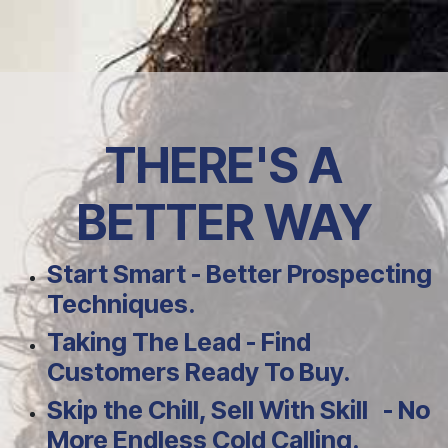
Skip to Content
THERE'S A
BETTER WAY
Start Smart - Better Prospecting
Techniques.
Taking The Lead - Find
Customers Ready To Buy.
Skip the Chill, Sell With Skill - No
More Endless Cold Calling.