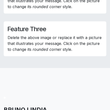
that illustrates your message. Click on the picture
to change its
rounded corner
style.
Feature Three
Delete the above image or replace it with a picture
that illustrates your message. Click on the picture
to change its
rounded corner
style.
BRUNO LINDIA