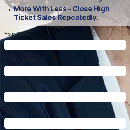
More With Less - Close High
Ticket Sales Repeatedly.
Your Name
*
Phone Number
Your Email
*
Your Company