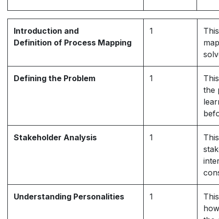
Introduction and
1
This
Definition of Process Mapping
mapp
solv
Defining the Problem
1
This
the 
lear
befo
Stakeholder Analysis
1
This
stak
inte
cons
Understanding Personalities
1
This
how 