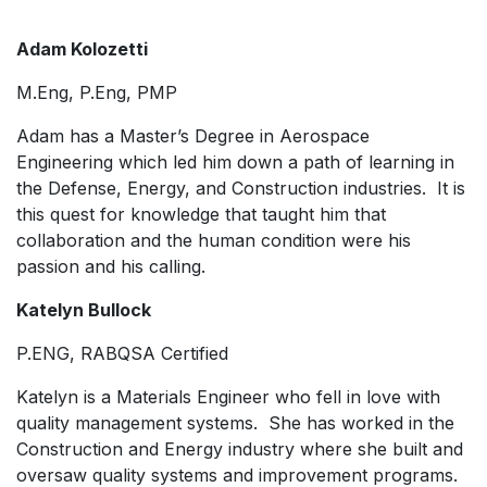
Adam Kolozetti
M.Eng, P.Eng, PMP
Adam has a Master’s Degree in Aerospace
Engineering which led him down a path of learning in
the Defense, Energy, and Construction industries. It is
this quest for knowledge that taught him that
collaboration and the human condition were his
passion and his calling.
Katelyn Bullock
P.ENG, RABQSA Certified
Katelyn is a Materials Engineer who fell in love with
quality management systems. She has worked in the
Construction and Energy industry where she built and
oversaw quality systems and improvement programs.