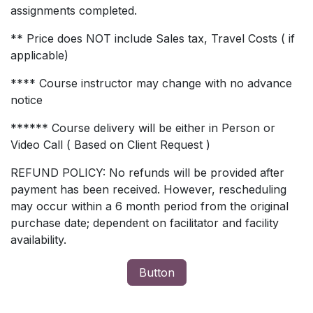
assignments completed.
** Price does NOT include Sales tax, Travel Costs ( if
applicable)
**** Course instructor may change with no advance
notice
****** Course delivery will be either in Person or
Video Call ( Based on Client Request )
REFUND POLICY: No refunds will be provided after
payment has been received. However, rescheduling
may occur within a 6 month period from the original
purchase date; dependent on facilitator and facility
availability.
Button