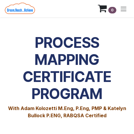
Skip to Content
0
PROCESS
MAPPING
CERTIFICATE
PROGRAM
With Adam Kolozetti M.Eng, P.Eng, PMP & Katelyn
Bullock P.ENG, RABQSA Certified