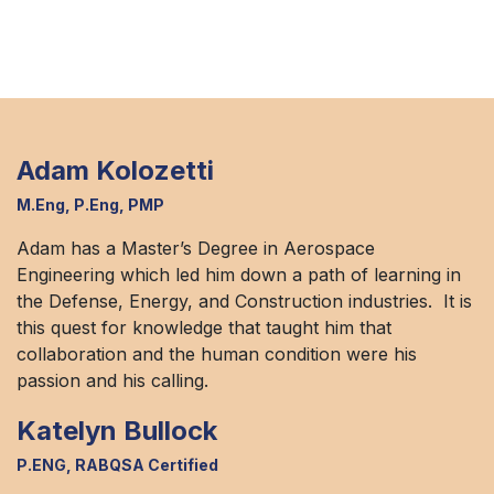
Adam Kolozetti
M.Eng, P.Eng, PMP
Adam has a Master’s Degree in Aerospace
Engineering which led him down a path of learning in
the Defense, Energy, and Construction industries. It is
this quest for knowledge that taught him that
collaboration and the human condition were his
passion and his calling.
Katelyn Bullock
P.ENG, RABQSA Certified