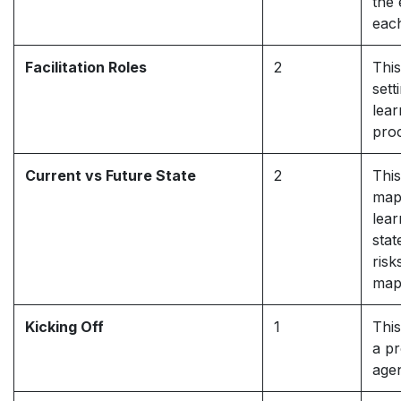
the 
eac
Facilitation Roles
2
This
sett
lear
pro
Current vs Future State
2
This
mapp
lea
stat
risk
map
Kicking Off
1
This
a pr
agen