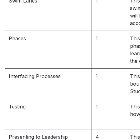
Swim Lanes
1
This
swim
will
acco
Phases
1
This
phas
lea
the 
Interfacing Processes
1
This
bou
Stud
Testing
1
This
how
Presenting to Leadership
4
This