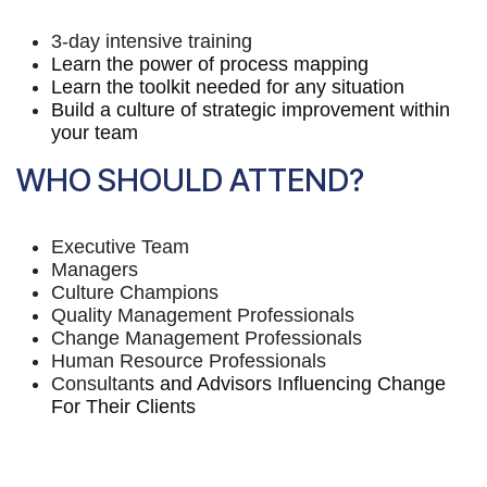
3-day intensive training
Learn the power of process mapping
Learn the toolkit needed for any situation
Build a culture of strategic improvement within
your team
WHO SHOULD ATTEND?
Executive Team
Managers
Culture Champions
Quality Management Professionals
Change Management Professionals
Human Resource Professionals
Consultant
s and Advisors Influencing Change
For Their Clients