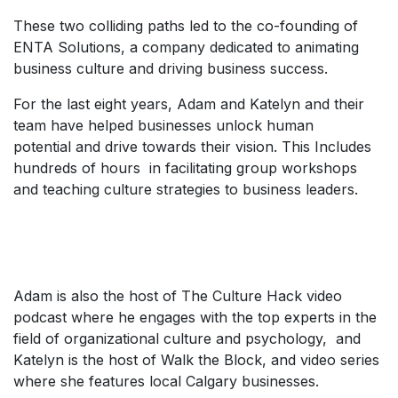
These two colliding paths led to the co-founding of
ENTA Solutions, a company dedicated to animating
business culture and driving business success.
For the last eight years, Adam and Katelyn and their
team have helped businesses unlock human
potential and drive towards their vision. This Includes
hundreds of hours in facilitating group workshops
and teaching culture strategies to business leaders.
Adam is also the host of The Culture Hack video
podcast where he engages with the top experts in the
field of organizational culture and psychology, and
Katelyn is the host of Walk the Block, and video series
where she features local Calgary businesses.