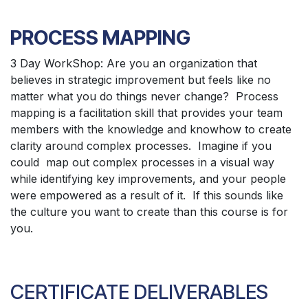
PROCESS MAPPING
3 Day WorkShop: Are you an organization that
believes in strategic improvement but feels like no
matter what you do things never change? Process
mapping is a facilitation skill that provides your team
members with the knowledge and knowhow to create
clarity around complex processes. Imagine if you
could map out complex processes in a visual way
while identifying key improvements, and your people
were empowered as a result of it. If this sounds like
the culture you want to create than this course is for
you.
CERTIFICATE DELIVERABLES