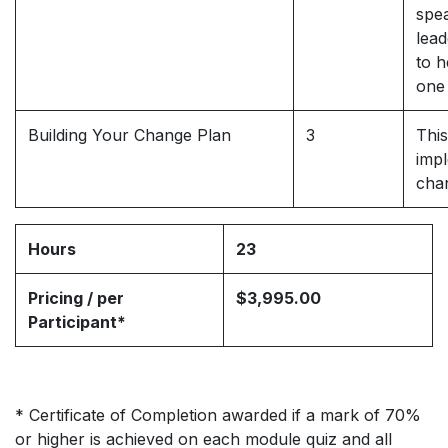
spea
lead
to h
one
Building Your Change Plan
3
This
impl
cha
Hours
23
Pricing / per
$3,995.00
Participant*
* Certificate of Completion awarded if a mark of 70%
or higher is achieved on each module quiz and all