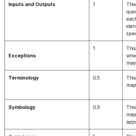
Inputs and Outputs
1
This
ques
each
iden
spec
1
This
Exceptions
whe
may
Terminology
0.5
This
map
Symbology
0.5
This
map
appr