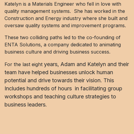
Katelyn is a Materials Engineer who fell in love with
quality management systems. She has worked in the
Construction and Energy industry where she built and
oversaw quality systems and improvement programs.
These two colliding paths led to the co-founding of
ENTA Solutions, a company dedicated to animating
business culture and driving business success.
years, Adam and Katelyn and their
For the last eight
team have helped businesses unlock human
potential and drive towards their vision. This
Includes hundreds of hours in facilitating group
workshops and teaching culture strategies to
business leaders.