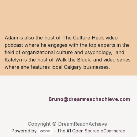
Adam is also the host of The Culture Hack video
podcast where he engages with the top experts in the
field of organizational culture and psychology, and
Katelyn is the host of Walk the Block, and video series
where she features local Calgary businesses.
Bruno@dreamreachachieve.com
Copyright © DreamReachAchieve
Powered by
- The #1
Open Source eCommerce