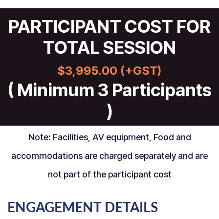
PARTICIPANT COST FOR
TOTAL SESSION
$3,995.00 (+GST)
( Minimum 3 Participants
)
Note: Facilities, AV equipment, Food and
accommodations are charged separately and are
not part of the participant cost
ENGAGEMENT DETAILS