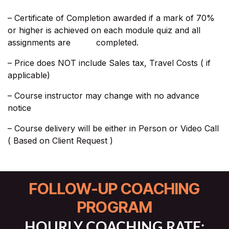
– Certificate of Completion awarded if a mark of 70%
or higher is achieved on each module quiz and all
assignments are completed.
– Price does NOT include Sales tax, Travel Costs ( if
applicable)​
– Course instructor may change with no advance
notice
– Course delivery will be either in Person or Video Call
( Based on Client Request )
FOLLOW-UP COACHING
PROGRAM
HOURLY COACHING RATE: