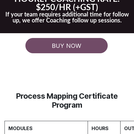
$250/HR (+GST)
If your team requires additional time for follow
up, we offer Coaching follow up sessions.
BUY NOW
Process Mapping Certificate
Program
MODULES
HOURS
OUT