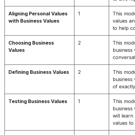
Aligning Personal Values
1
This modu
with Business Values
values an
to help c
Choosing Business
2
This modu
Values
business v
conversat
Defining Business Values
2
This modu
business 
of exactl
Testing Business Values
1
This modu
business 
will lear
values to 