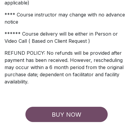
applicable)
**** Course instructor may change with no advance
notice
****** Course delivery will be either in Person or
Video Call ( Based on Client Request )
REFUND POLICY: No refunds will be provided after
payment has been received. However, rescheduling
may occur within a 6 month period from the original
purchase date; dependent on facilitator and facility
availability.
BUY NOW