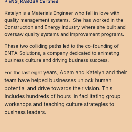
P.ENG, RABQSA Certified
Katelyn is a Materials Engineer who fell in love with
quality management systems. She has worked in the
Construction and Energy industry where she built and
oversaw quality systems and improvement programs.
These two colliding paths led to the co-founding of
ENTA Solutions, a company dedicated to animating
business culture and driving business success.
years, Adam and Katelyn and their
For the last eight
team have helped businesses unlock human
potential and drive towards their vision. This
Includes hundreds of hours in facilitating group
workshops and teaching culture strategies to
business leaders.