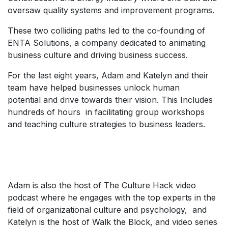
oversaw quality systems and improvement programs.
These two colliding paths led to the co-founding of
ENTA Solutions, a company dedicated to animating
business culture and driving business success.
For the last eight years, Adam and Katelyn and their
team have helped businesses unlock human
potential and drive towards their vision. This Includes
hundreds of hours in facilitating group workshops
and teaching culture strategies to business leaders.
Adam is also the host of The Culture Hack video
podcast where he engages with the top experts in the
field of organizational culture and psychology, and
Katelyn is the host of Walk the Block, and video series