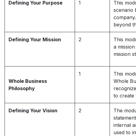
Defining Your Purpose
1
This modu
scenario 
company. 
beyond th
Defining Your Mission
2
This modu
a mission
mission s
1
This modu
Whole Business
Whole Bus
Philosophy
recognize
to create
Defining Your Vision
2
The modul
statement
internal 
used to i