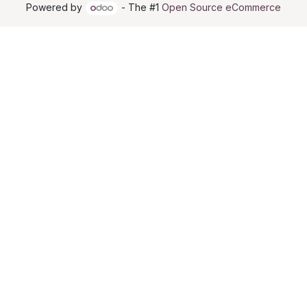
Powered by
- The #1
Open Source eCommerce