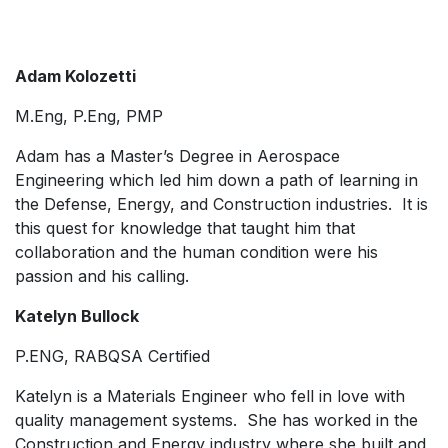
Adam Kolozetti
M.Eng, P.Eng, PMP
Adam has a Master’s Degree in Aerospace
Engineering which led him down a path of learning in
the Defense, Energy, and Construction industries. It is
this quest for knowledge that taught him that
collaboration and the human condition were his
passion and his calling.
Katelyn Bullock
P.ENG, RABQSA Certified
Katelyn is a Materials Engineer who fell in love with
quality management systems. She has worked in the
Construction and Energy industry where she built and