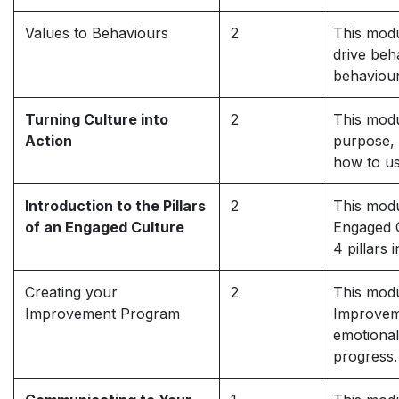
Values to Behaviours
2
This modu
drive beh
behaviour
Turning Culture into
2
This modu
Action
purpose, 
how to us
Introduction to the Pillars
2
This modu
of an Engaged Culture
Engaged C
4 pillars
Creating your
2
This modu
Improvement Program
Improveme
emotional
progress.