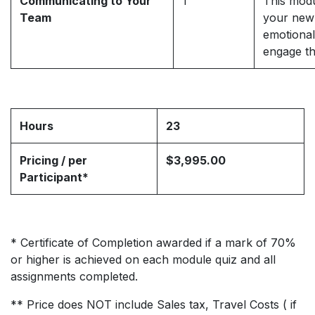
Communicating to Your
1
This modu
Team
your new 
emotional
engage th
Hours
23
Pricing / per
$3,995.00
Participant*
* Certificate of Completion awarded if a mark of 70%
or higher is achieved on each module quiz and all
assignments completed.
** Price does NOT include Sales tax, Travel Costs ( if