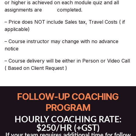
or higher is achieved on each module quiz and all
assignments are completed.
– Price does NOT include Sales tax, Travel Costs ( if
applicable)​
– Course instructor may change with no advance
notice
– Course delivery will be either in Person or Video Call
( Based on Client Request )
FOLLOW-UP COACHING
PROGRAM
HOURLY COACHING RATE:
$250/HR (+GST)
If your team requires additional time for follow