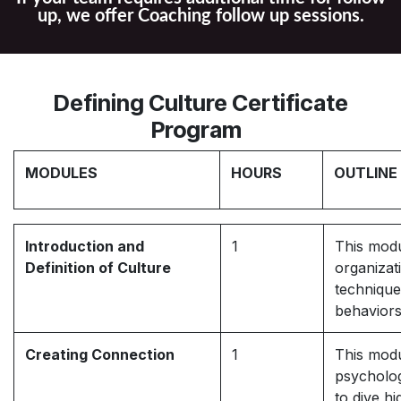
up, we offer Coaching follow up sessions.
Defining Culture Certificate
Program
MODULES
HOURS
OUTLINE
Introduction and
1
This modu
Definition of Culture
organizat
technique
behaviors
Creating Connection
1
This modu
psycholog
to dive h