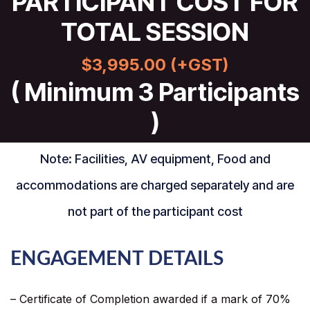
PARTICIPANT COST FOR
TOTAL SESSION
$3,995.00 (+GST)
( Minimum 3 Participants
)
Note: Facilities, AV equipment, Food and
accommodations are charged separately and are
not part of the participant cost
ENGAGEMENT DETAILS
– Certificate of Completion awarded if a mark of 70%