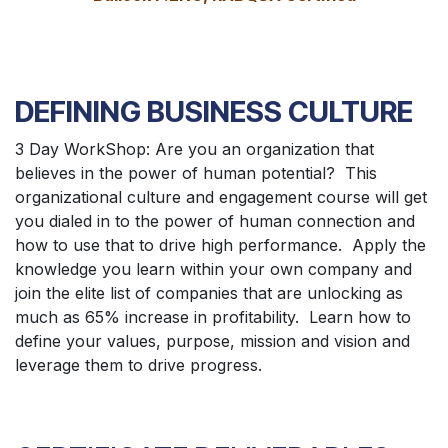
DEFINING BUSINESS CULTURE
3 Day WorkShop: Are you an organization that
believes in the power of human potential? This
organizational culture and engagement course will get
you dialed in to the power of human connection and
how to use that to drive high performance. Apply the
knowledge you learn within your own company and
join the elite list of companies that are unlocking as
much as 65% increase in profitability. Learn how to
define your values, purpose, mission and vision and
leverage them to drive progress.