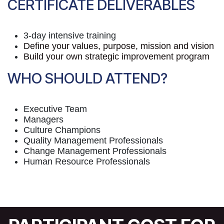
CERTIFICATE DELIVERABLES
3-day intensive training
Define your values, purpose, mission and vision
Build your own strategic improvement program
WHO SHOULD ATTEND?
Executive Team
Managers
Culture Champions
Quality Management Professionals
Change Management Professionals
Human Resource Professionals