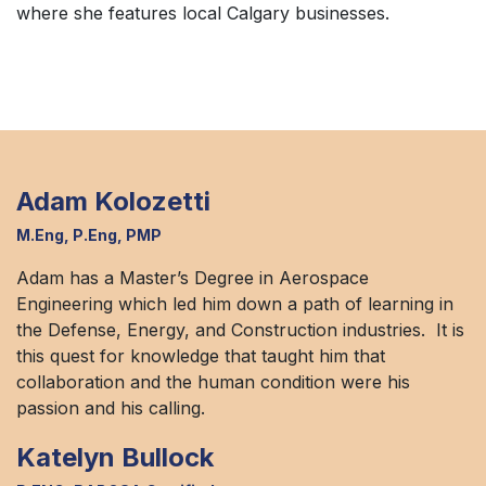
where she features local Calgary businesses.
Adam Kolozetti
M.Eng, P.Eng, PMP
Adam has a Master’s Degree in Aerospace
Engineering which led him down a path of learning in
the Defense, Energy, and Construction industries. It is
this quest for knowledge that taught him that
collaboration and the human condition were his
passion and his calling.
Katelyn Bullock