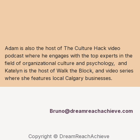
Adam is also the host of The Culture Hack video
podcast where he engages with the top experts in the
field of organizational culture and psychology, and
Katelyn is the host of Walk the Block, and video series
where she features local Calgary businesses.
Bruno@dreamreachachieve.com
Copyright © DreamReachAchieve