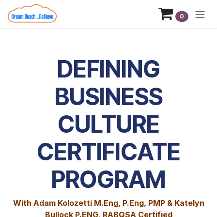
Skip to Content
0
DEFINING
BUSINESS
CULTURE
CERTIFICATE
PROGRAM
With Adam Kolozetti M.Eng, P.Eng, PMP & Katelyn
Bullock P.ENG, RABQSA Certified